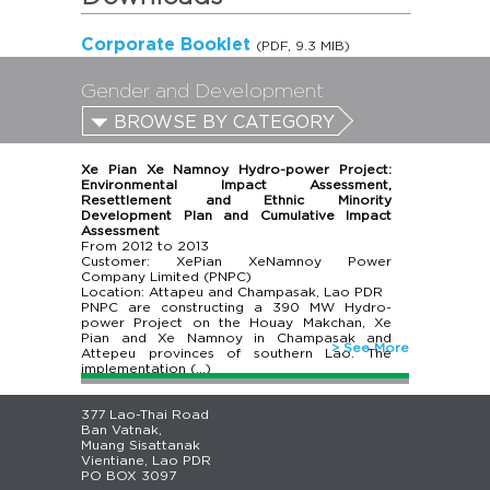
Corporate Booklet
(PDF, 9.3 MIB)
Gender and Development
BROWSE BY CATEGORY
Xe Pian Xe Namnoy Hydro-power Project:
Environmental Impact Assessment,
Resettlement and Ethnic Minority
Development Plan and Cumulative Impact
Assessment
From
2012
to
2013
Customer: XePian XeNamnoy Power
Company Limited (PNPC)
Location: Attapeu and Champasak, Lao PDR
PNPC are constructing a 390 MW Hydro-
power Project on the Houay Makchan, Xe
Pian and Xe Namnoy in Champasak and
> See More
Attepeu provinces of southern Lao. The
implementation (…)
377 Lao-Thai Road
Ban Vatnak,
Muang Sisattanak
Vientiane, Lao PDR
PO BOX 3097