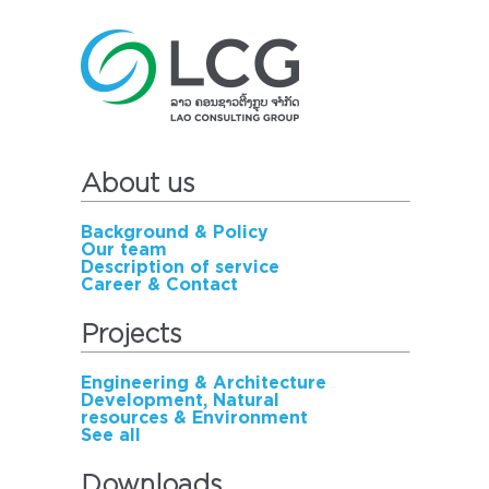
About us
Background & Policy
Our team
Description of service
Career & Contact
Projects
Engineering & Architecture
Development, Natural
resources & Environment
See all
Downloads