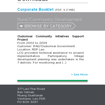
Corporate Booklet
(PDF, 9.3 MIB)
Rural/Community Development
BROWSE BY CATEGORY
Oudomxai Community Initiatives Support
Project
From
2002
to
2009
Customer: IFAD/Oudomxai Government
Location: RDP Lao
LCG provided technical assistance to project
implementation. Participatory Village
development planning was undertaken in the
7 districts. For monitoring and (…)
> See More
377 Lao-Thai Road
Ban Vatnak,
Muang Sisattanak
Vientiane, Lao PDR
PO BOX 3097