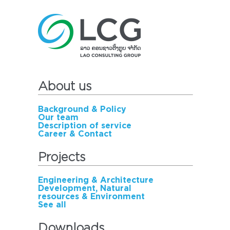
About us
Background & Policy
Our team
Description of service
Career & Contact
Projects
Engineering & Architecture
Development, Natural
resources & Environment
See all
Downloads